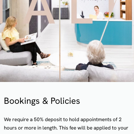
Bookings & Policies
We require a 50% deposit to hold appointments of 2
hours or more in length. This fee will be applied to your