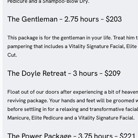
Pedicure and a Shampoo-Blow Dry.
The Gentleman – 2.75 hours – $203
This package is for the gentleman in your life. Treat him 
pampering that includes a Vitality Signature Facial, Eli
Cut.
The Doyle Retreat – 3 hours – $209
Float out of our doors after experiencing a bit of heaven
reviving package. Your hands and feet will be groomed w
before settling in for a relaxing and transformative facia
Manicure, Elite Pedicure and a Vitality Signature Facial.
The Power Package – 3.75 hours – $221