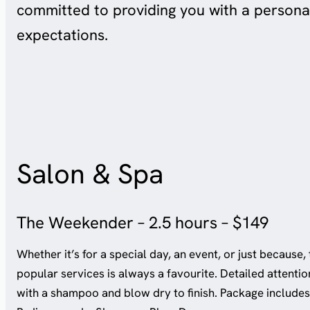
committed to providing you with a persona
expectations.
Salon & Spa
The Weekender – 2.5 hours – $149
Whether it’s for a special day, an event, or just because, 
popular services is always a favourite. Detailed attentio
with a shampoo and blow dry to finish. Package includes