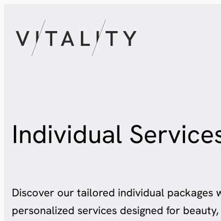
Skip
to
content
Individual Service
Discover our tailored individual packages 
personalized services designed for beauty, 