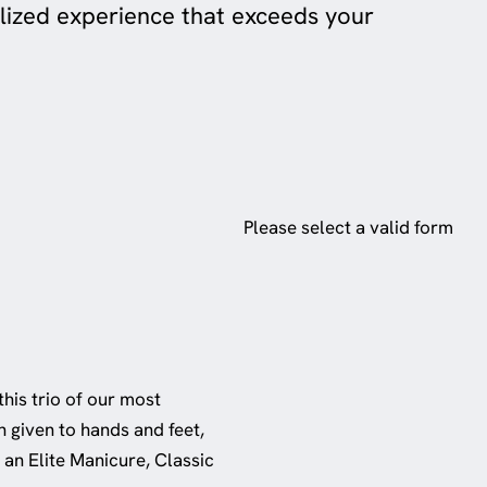
lized experience that exceeds your
Please select a valid form
this trio of our most
n given to hands and feet,
 an Elite Manicure, Classic