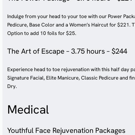
Indulge from your head to your toe with our Power Packa
Pedicure, Base Color and a Women’s Haircut for $221. Th
Option to add 10 foils for $25.
The Art of Escape – 3.75 hours – $244
Experience head to toe rejuvenation with this half day pa
Signature Facial, Elite Manicure, Classic Pedicure and f
Dry.
Medical
Youthful Face Rejuvenation Packages