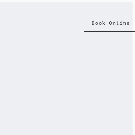
Book Online