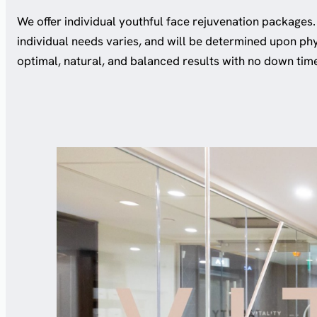
We offer individual youthful face rejuvenation packages.
individual needs varies, and will be determined upon ph
optimal, natural, and balanced results with no down tim