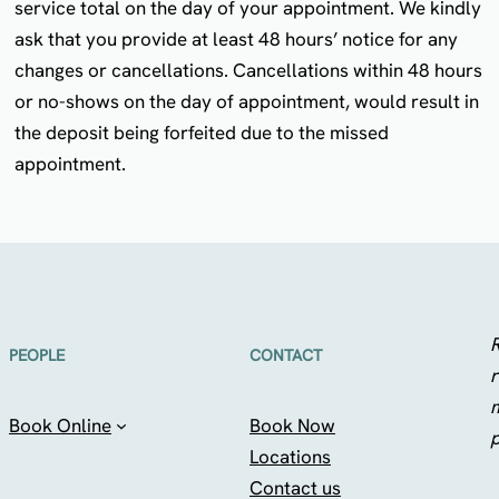
service total on the day of your appointment. We kindly
ask that you provide at least 48 hours’ notice for any
changes or cancellations. Cancellations within 48 hours
or no-shows on the day of appointment, would result in
the deposit being forfeited due to the missed
appointment.
R
PEOPLE
CONTACT
r
Book Online
Book Now
Locations
Contact us