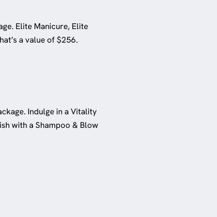
ge. Elite Manicure, Elite
at’s a value of $256.
ckage. Indulge in a Vitality
inish with a Shampoo & Blow