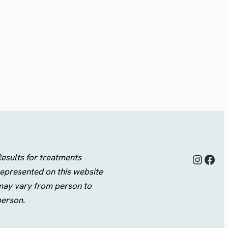
Instagram
Facebook
esults for treatments
epresented on this website
may vary from person to
person.