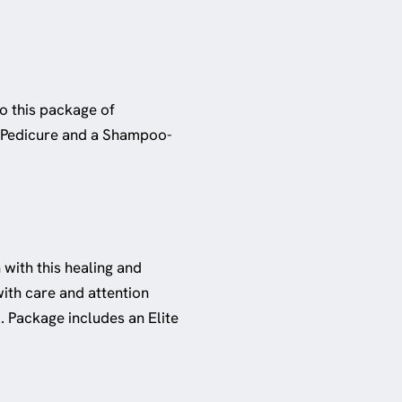
to this package of
te Pedicure and a Shampoo-
 with this healing and
ith care and attention
l. Package includes an Elite