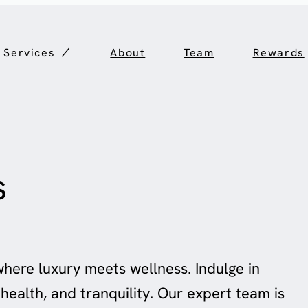
Services
About
Team
Rewards
s
where luxury meets wellness. Indulge in
health, and tranquility. Our expert team is