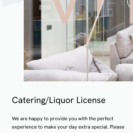
Catering/Liquor License
We are happy to provide you with the perfect
experience to make your day extra special. Please