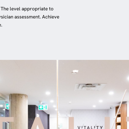
 The level appropriate to
ysician assessment. Achieve
e.