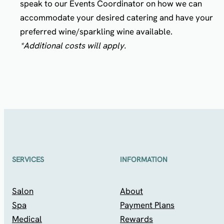
speak to our Events Coordinator on how we can
accommodate your desired catering and have your
preferred wine/sparkling wine available.
*Additional costs will apply.
SERVICES
INFORMATION
Salon
About
Spa
Payment Plans
Medical
Rewards