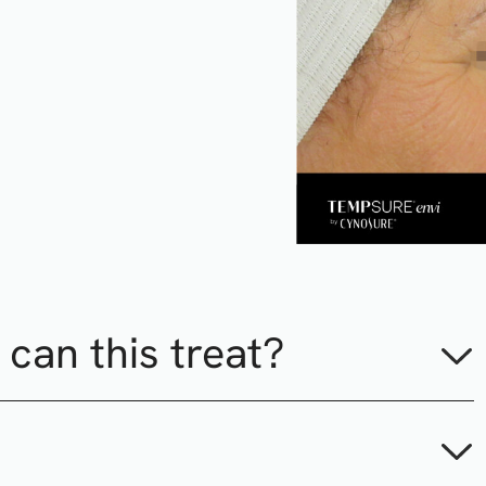
can this treat?
es, frown lines, crow’s feet, smile lines, wrinkles and