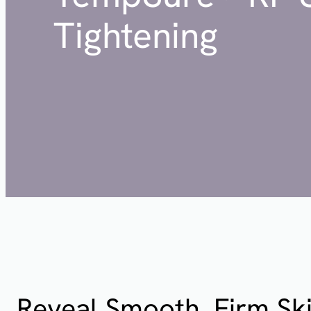
Tightening
Reveal Smooth, Firm Ski