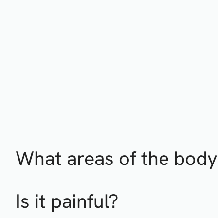
What areas of the body 
Is it painful?
Treatment areas include (but not limited to) forehead lin
cellulite on the body.