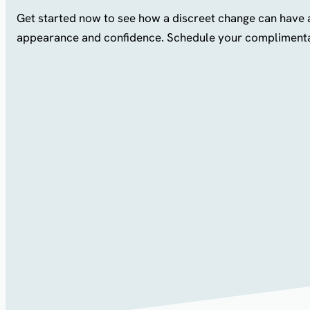
Get started now to see how a discreet change can have 
appearance and confidence. Schedule your complimenta