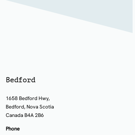
Bedford
1658 Bedford Hwy,
Bedford, Nova Scotia
Canada B4A 2B6
Phone