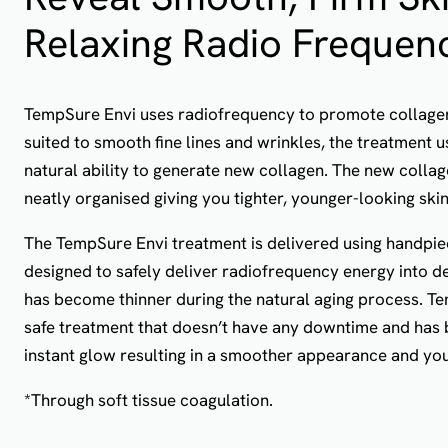
Relaxing Radio Frequen
TempSure Envi uses radiofrequency to promote collagen 
suited to smooth fine lines and wrinkles, the treatment 
natural ability to generate new collagen. The new collage
neatly organised giving you tighter, younger-looking skin
The TempSure Envi treatment is delivered using handpie
designed to safely deliver radiofrequency energy into de
has become thinner during the natural aging process. Te
safe treatment that doesn’t have any downtime and has 
instant glow resulting in a smoother appearance and you
*Through soft tissue coagulation.