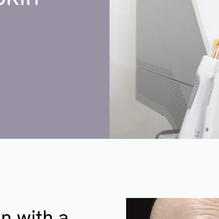
n with a