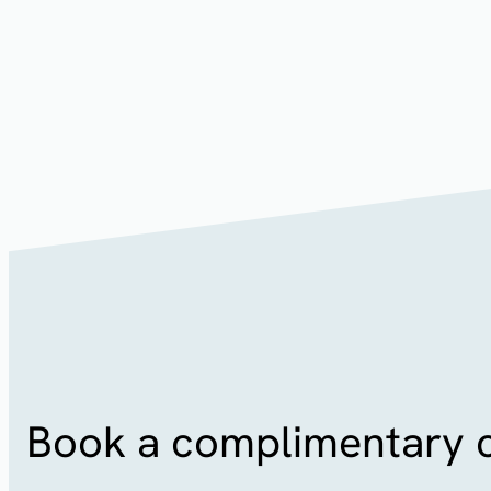
Patients have reported that it feels similar to a relaxi
after the procedure which is caused by your skin’s ele
subside soon afterwards. You will be able to return to 
your treatment.
Book a complimentary c