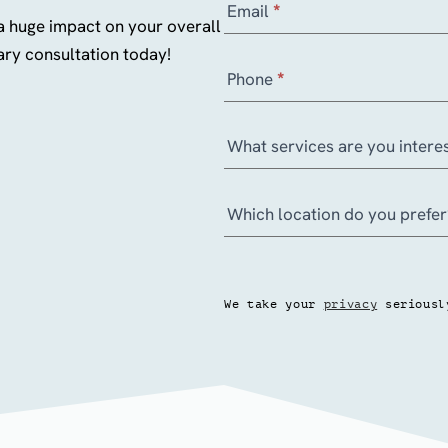
Email
*
u
a huge impact on your overall
l
ry consultation today!
Phone
*
t
a
t
What services are you interes
i
o
Which location do you prefe
n
–
M
e
We take your
privacy
seriousl
d
i
c
a
l