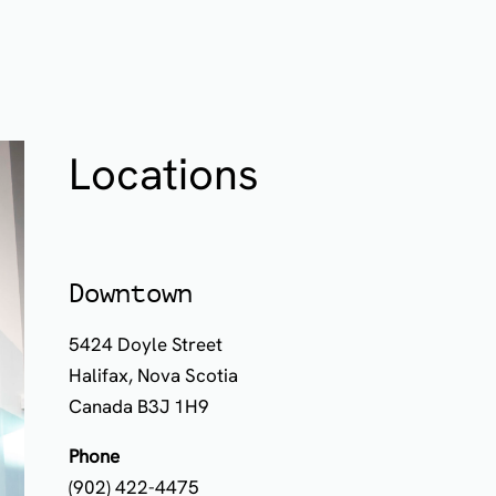
Locations
Downtown
5424 Doyle Street
Halifax, Nova Scotia
Canada B3J 1H9
Phone
(902) 422-4475