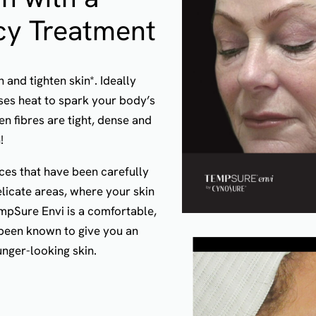
cy Treatment
and tighten skin*. Ideally
uses heat to spark your body’s
n fibres are tight, dense and
!
ces that have been carefully
licate areas, where your skin
mpSure Envi is a comfortable,
been known to give you an
nger-looking skin.