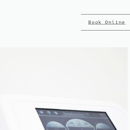
Book Online