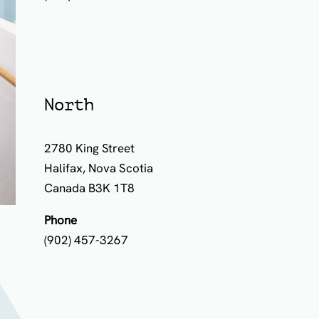
North
2780 King Street
Halifax, Nova Scotia
Canada B3K 1T8
Phone
(902) 457-3267