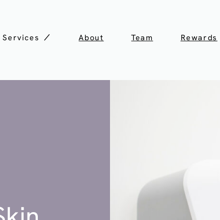
Services
About
Team
Rewards
Skin