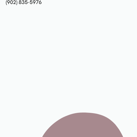
(902) 835-5976