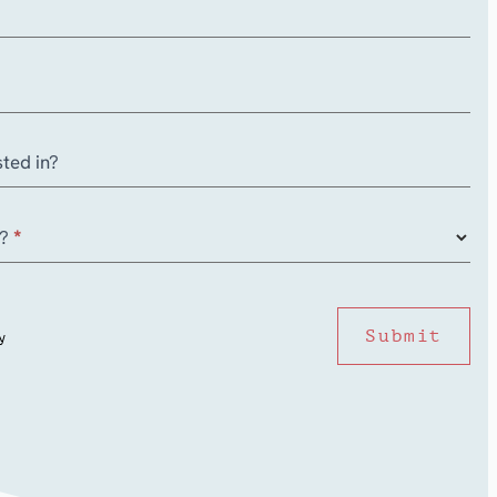
ted in?
r?
*
Submit
y